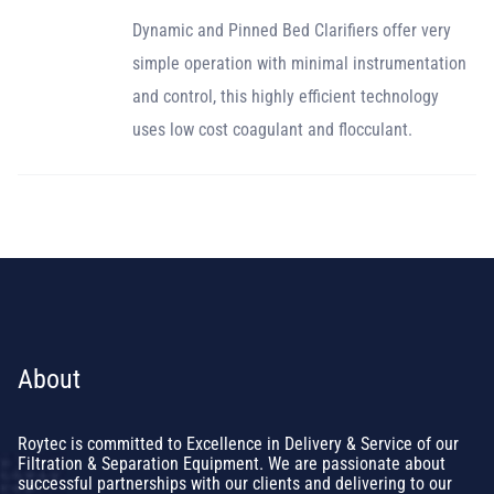
Dynamic and Pinned Bed Clarifiers offer very
simple operation with minimal instrumentation
and control, this highly efficient technology
uses low cost coagulant and flocculant.
About
Roytec is committed to Excellence in Delivery & Service of our
Filtration & Separation Equipment. We are passionate about
successful partnerships with our clients and delivering to our