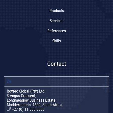
Products
Services
References
Skills
Contact
ZA
Roytec Global (Pty) Ltd,
3 Angus Crescent,
Longmeadow Business Estate,
Modderfontein, 1609, South Africa
+27 (0) 11 608 0000