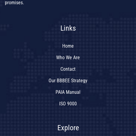
promises.
Links
Home
Who We Are
Contact
Our BBBEE Strategy
PAIA Manual
ISO 9000
Explore