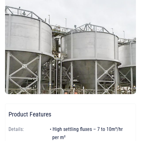
Product Features
Details:
• High settling fluxes – 7 to 10m³/hr
per m²