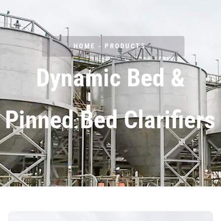
Clarifiers
HOME - PRODUCTS
Dynamic Bed &
Pinned Bed Clarifiers