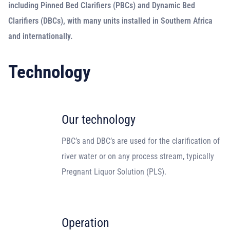
including Pinned Bed Clarifiers (PBCs) and Dynamic Bed
Clarifiers (DBCs), with many units installed in Southern Africa
and internationally.
Technology
Our technology
PBC’s and DBC’s are used for the clarification of
river water or on any process stream, typically
Pregnant Liquor Solution (PLS).
Operation