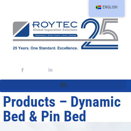
ENGLISH
Products – Dynamic
Bed & Pin Bed